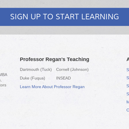
SIGN UP TO START LEARNING
Professor Regan's Teaching
Dartmouth (Tuck)
Cornell (Johnson)
S
-MBA
S
Duke (Fuqua)
INSEAD
,
tors
S
Learn More About Professor Regan
S
M
C