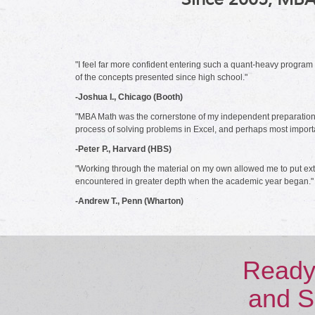
"I feel far more confident entering such a quant-heavy progra
of the concepts presented since high school."
-Joshua I., Chicago (Booth)
"MBA Math was the cornerstone of my independent preparations fo
process of solving problems in Excel, and perhaps most important
-Peter P., Harvard (HBS)
"Working through the material on my own allowed me to put extr
encountered in greater depth when the academic year began."
-Andrew T., Penn (Wharton)
Ready
and S