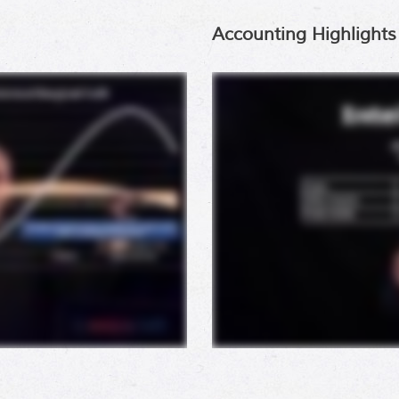
Accounting Highlights