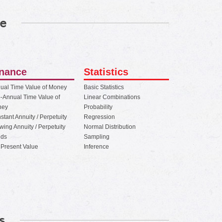
e
inance
Statistics
ual Time Value of Money
Basic Statistics
-Annual Time Value of
Linear Combinations
ney
Probability
stant Annuity / Perpetuity
Regression
wing Annuity / Perpetuity
Normal Distribution
ds
Sampling
 Present Value
Inference
s