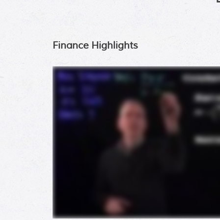
Finance Highlights