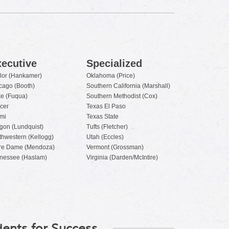
ecutive
Specialized
lor (Hankamer)
Oklahoma (Price)
cago (Booth)
Southern California (Marshall)
e (Fuqua)
Southern Methodist (Cox)
cer
Texas El Paso
mi
Texas State
gon (Lundquist)
Tufts (Fletcher)
thwestern (Kellogg)
Utah (Eccles)
re Dame (Mendoza)
Vermont (Grossman)
nessee (Haslam)
Virginia (Darden/McIntire)
ents for Success