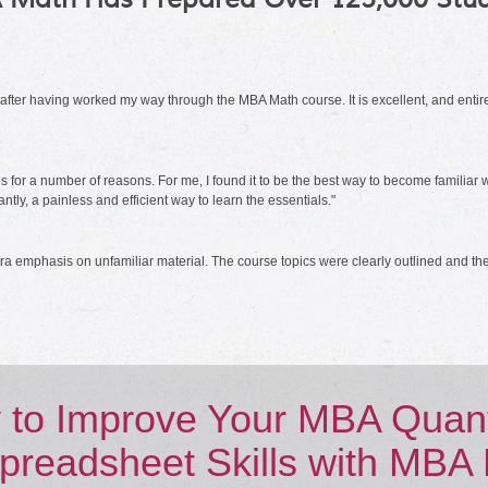
m after having worked my way through the MBA Math course. It is excellent, and e
r a number of reasons. For me, I found it to be the best way to become familiar wit
ly, a painless and efficient way to learn the essentials."
a emphasis on unfamiliar material. The course topics were clearly outlined and the
 to Improve Your MBA Quanti
preadsheet Skills with MBA