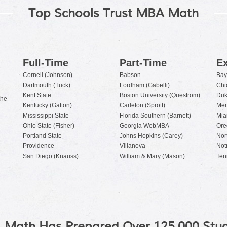
Top Schools Trust MBA Math
Full-Time
Part-Time
Ex
Cornell (Johnson)
Babson
Bay
Dartmouth (Tuck)
Fordham (Gabelli)
Chi
Kent State
Boston University (Questrom)
Duk
the
Kentucky (Gatton)
Carleton (Sprott)
Mer
Mississippi State
Florida Southern (Barnett)
Mia
Ohio State (Fisher)
Georgia WebMBA
Ore
Portland State
Johns Hopkins (Carey)
Nor
Providence
Villanova
Not
San Diego (Knauss)
William & Mary (Mason)
Ten
 Math Has Prepared Over 125,000 Stud