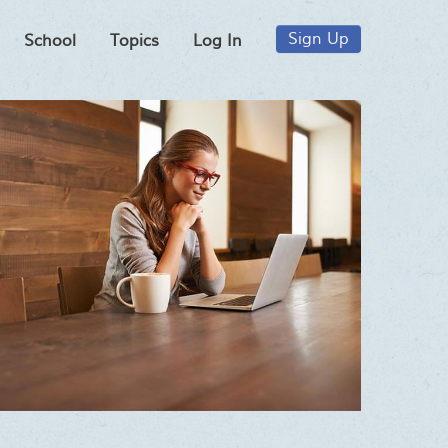
Sign Up
School
Topics
Log In