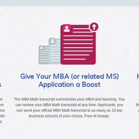
Give Your MBA (or related MS)
s
Application a Boost
ve
The MBA Math transcript summarizes your effort and learning. You
ram
can review your MBA Math transcript at any time. Applicants, you
t
ine
can send your official MBA Math transcript to as many as 10 top
lls
business schools of your choice. Free of charge.
s.