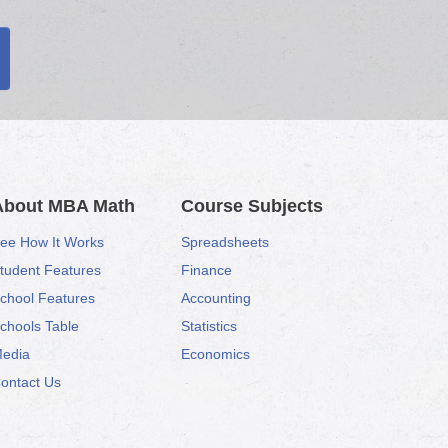
About MBA Math
Course Subjects
ee How It Works
Spreadsheets
tudent Features
Finance
chool Features
Accounting
chools Table
Statistics
edia
Economics
ontact Us