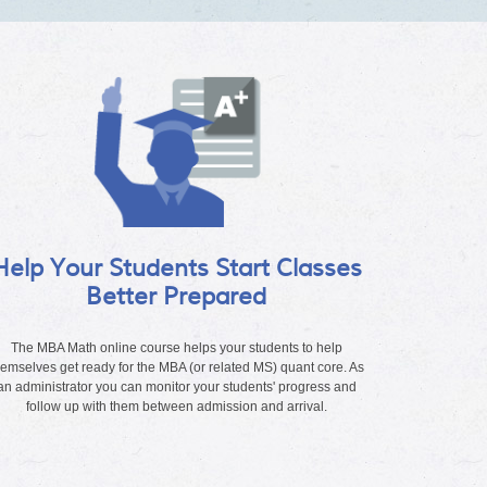
Help Your Students Start Classes
Better Prepared
The MBA Math online course helps your students to help
hemselves get ready for the MBA (or related MS) quant core. As
an administrator you can monitor your students' progress and
follow up with them between admission and arrival.