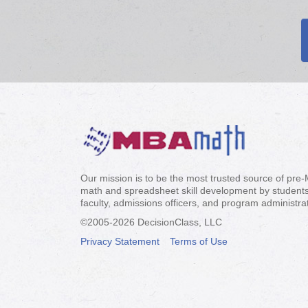
Our mission is to be the most trusted source of pre
math and spreadsheet skill development by students
faculty, admissions officers, and program administra
©2005-
2026 DecisionClass, LLC
Privacy Statement
Terms of Use