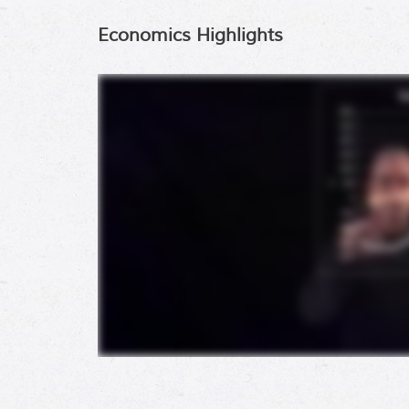
Economics Highlights