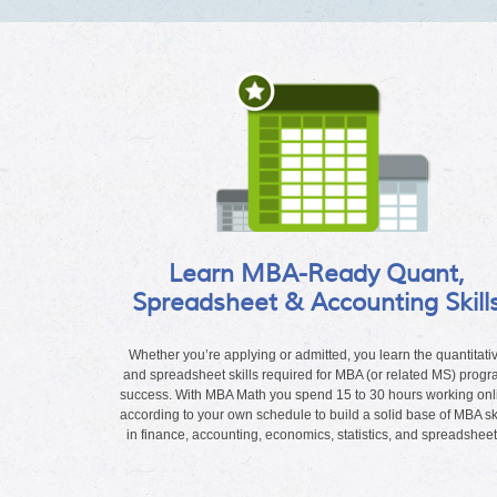
Learn MBA-Ready Quant,
Spreadsheet & Accounting Skill
Whether you’re applying or admitted, you learn the quantitati
and spreadsheet skills required for MBA (or related MS) prog
success. With MBA Math you spend 15 to 30 hours working onl
according to your own schedule to build a solid base of MBA ski
in finance, accounting, economics, statistics, and spreadsheet