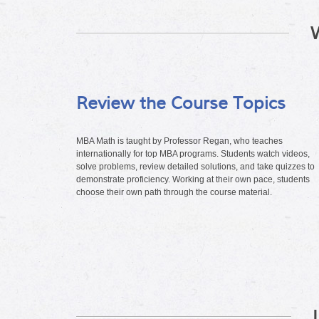
Review the Course Topics
MBA Math is taught by Professor Regan, who teaches
internationally for top MBA programs. Students watch videos,
solve problems, review detailed solutions, and take quizzes to
demonstrate proficiency. Working at their own pace, students
choose their own path through the course material.