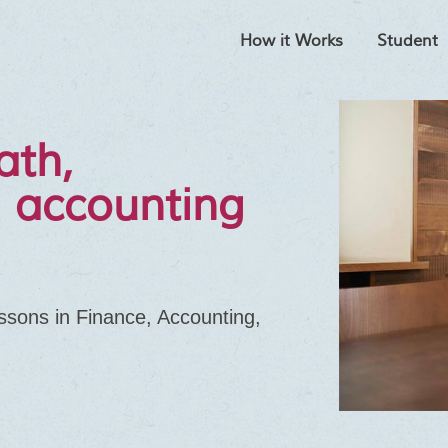
How it Works
Student
ath,
 accounting
essons in Finance, Accounting,