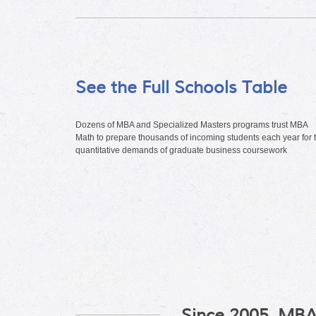
See the Full Schools Table
Dozens of MBA and Specialized Masters programs trust MBA
Math to prepare thousands of incoming students each year for 
quantitative demands of graduate business coursework
Since 2005, MBA