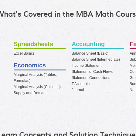
What's Covered in the MBA Math Cours
Spreadsheets
Accounting
F
Excel Basics
Balance Sheet (Basic)
Ann
Balance Sheet (Intermediate)
Sub
Economics
Income Statement
Mo
Statement of Cash Flows
Con
Marginal Analysis (Tables,
Statement Connections
Gro
Formulas)
T Accounts
Bon
Marginal Analysis (Calculus)
Journal
Net
Supply and Demand
Learn Concepts and Solution Technique