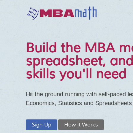
Build the MBA m
spreadsheet, and
skills you'll need
Hit the ground running with self-paced l
Economics, Statistics and Spreadsheets
Sign Up
How it Works