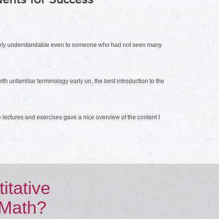
ntirely understandable even to someone who had not seen many
h unfamiliar terminology early on, the best introduction to the
 lectures and exercises gave a nice overview of the content I
tative
 Math?