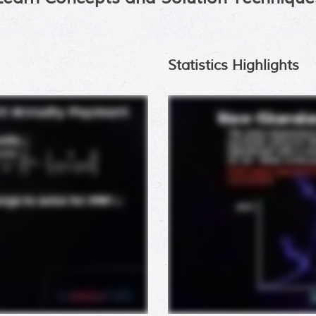
Statistics Highlights