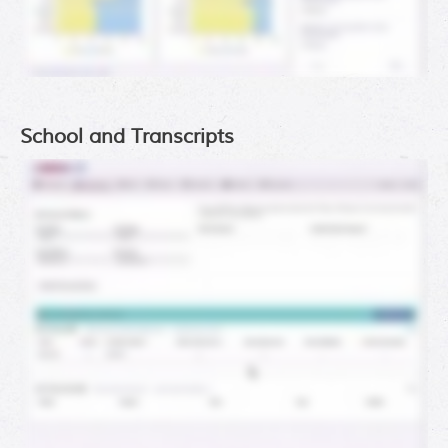
School and Transcripts