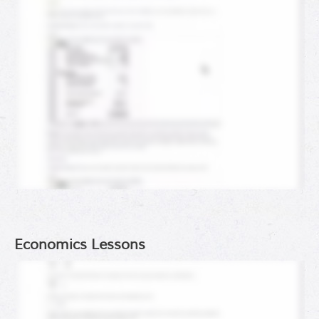
Economics Lessons