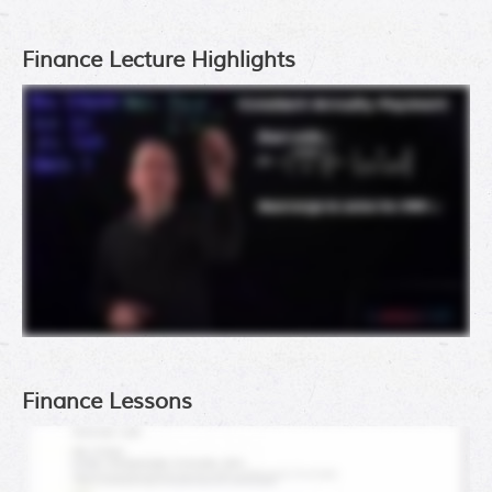
Finance Lecture Highlights
Finance Lessons