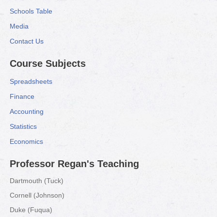
Schools Table
Media
Contact Us
Course Subjects
Spreadsheets
Finance
Accounting
Statistics
Economics
Professor Regan's Teaching
Dartmouth (Tuck)
Cornell (Johnson)
Duke (Fuqua)