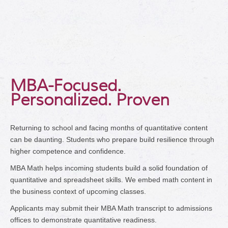
MBA-Focused.
Personalized. Proven
Returning to school and facing months of quantitative content
can be daunting. Students who prepare build resilience through
higher competence and confidence.
MBA Math helps incoming students build a solid foundation of
quantitative and spreadsheet skills. We embed math content in
the business context of upcoming classes.
Applicants may submit their MBA Math transcript to admissions
offices to demonstrate quantitative readiness.