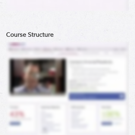
Course Structure