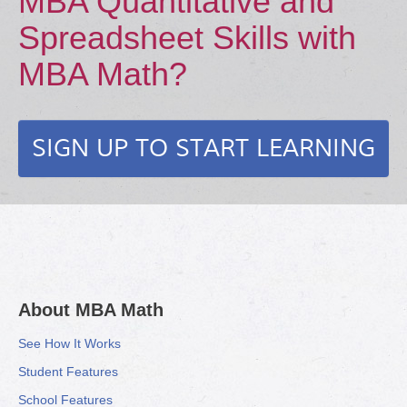
MBA Quantitative and
Spreadsheet Skills with
MBA Math?
SIGN UP TO START LEARNING
About MBA Math
See How It Works
Student Features
School Features