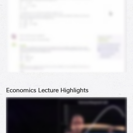
Economics Lecture Highlights