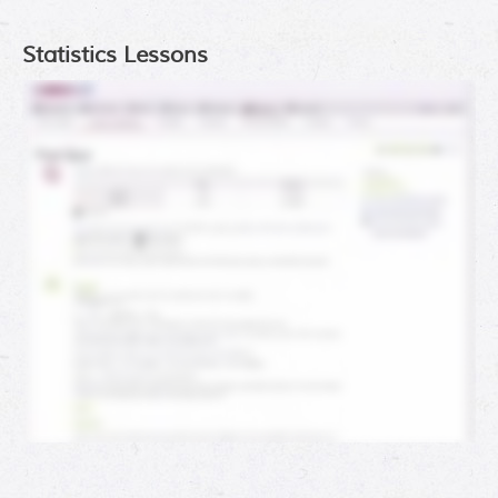
Statistics Lessons