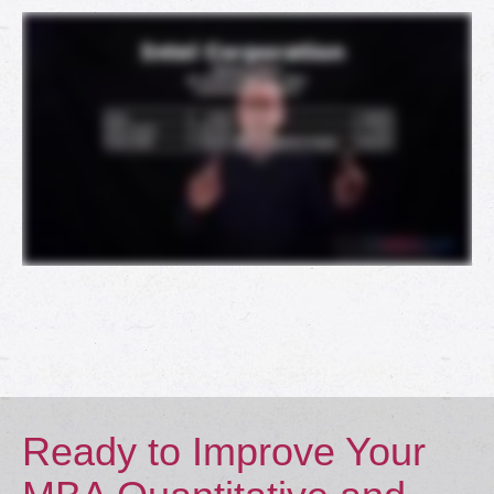
Ready to Improve Your