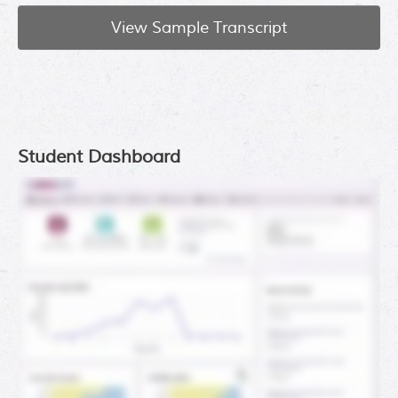
View Sample Transcript
Student Dashboard