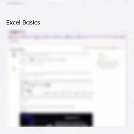
Excel Basics