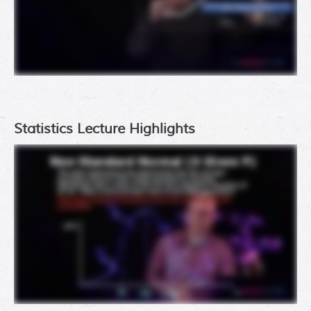
Statistics Lecture Highlights