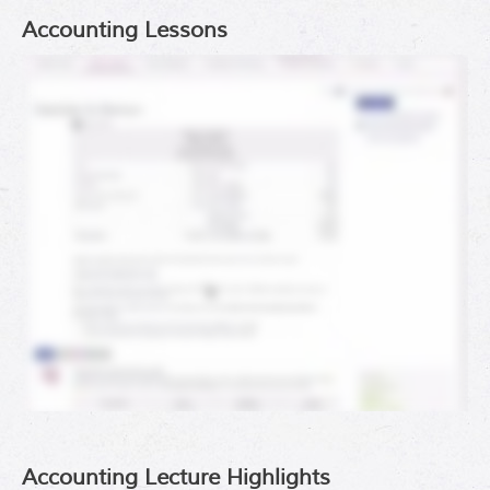
Accounting Lessons
Accounting Lecture Highlights