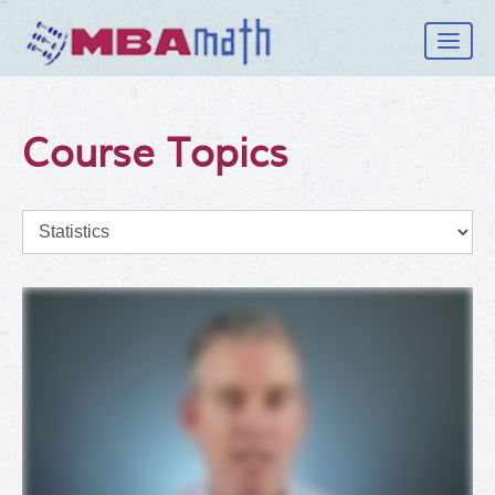
How it Works
Course Topics
Student
School
Topics
Log In
Sign Up