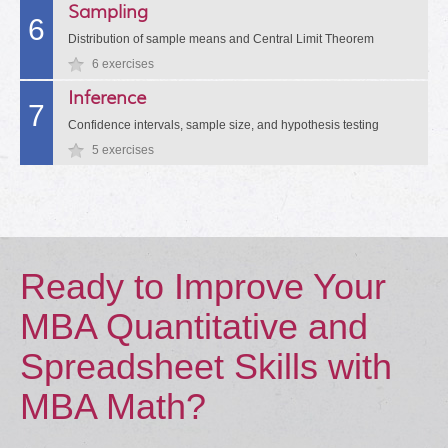
Sampling
6
Distribution of sample means and Central Limit Theorem
6 exercises
Inference
7
Confidence intervals, sample size, and hypothesis testing
5 exercises
Ready to Improve Your
MBA Quantitative and
Spreadsheet Skills with
MBA Math?