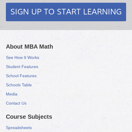
SIGN UP TO START LEARNING
About MBA Math
See How It Works
Student Features
School Features
Schools Table
Media
Contact Us
Course Subjects
Spreadsheets