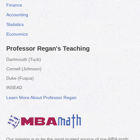
Finance
Accounting
Statistics
Economics
Professor Regan's Teaching
Dartmouth (Tuck)
Cornell (Johnson)
Duke (Fuqua)
INSEAD
Learn More About Professor Regan
Our mission is to be the most trusted source of pre-MBA math