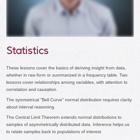
Statistics
These lessons cover the basics of deriving insight from data,
whether in raw form or summarized in a frequency table. Two
lessons cover relationships among variables, with attention to
correlation and causation.
The symmetrical "Bell Curve" normal distribution requires clarity
about interval reasoning.
The Central Limit Theorem extends normal distributions to
samples of asymmetrically distributed data. Inference helps us
to relate samples back to populations of interest.