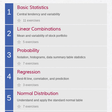
Basic Statistics
1
Central tendency and variability
11 exercises
Linear Combinations
2
Mean and variability of stock portfolio
5 exercises
Probability
3
Notation, histograms, data summary table statistics
7 exercises
Regression
4
Best-fit line, correlation, and prediction
3 exercises
Normal Distribution
5
Understand and apply the standard normal table
7 exercises